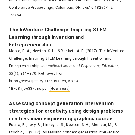
mobile makerspaces. ASEE Annual Conference and Exposition,
Conference Proceedings, Columbus, OH. doi:10.18260/1-2-
-28764
The
InVenture
Challenge: Inspiring STEM
Learning through Invention and
Entrepreneurship
Moore, R. A., Newton, S. H., & Baskett, A. D. (2017). The InVenture
Challenge: Inspiring STEM Learning through Invention and
Entrepreneurship.
International Journal of Engineering Education,
33
(1), 361–370. Retrieved from
https://www.ijee.ie/latestissues/Vol33-
1B/08_ijee3377ns.pdf
[download]
Assessing concept generation intervention
strategies for creativity using design problems
in a freshman engineering graphics course
Pucha, R., Levy, B., Linsey, J. S., Newton, S. H., Alemdar, M., &
Utschig, T. (2017). Assessing concept generation intervention