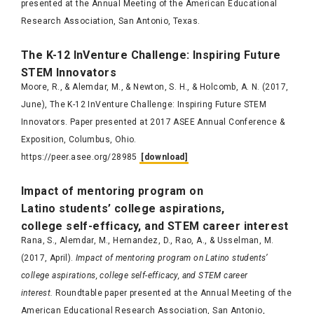
presented at the Annual Meeting of the American Educational
Research Association, San Antonio, Texas.
Th
e K-12
InVenture
C
hallenge: Inspiri
ng Futu
re
STEM
Innov
a
t
ors
Moore, R., & Alemdar, M., & Newton, S. H., & Holcomb, A. N. (2017,
June), The K-12 InVenture Challenge: Inspiring Future STEM
Innovators. Paper presented at 2017 ASEE Annual Conference &
Exposition, Columbus, Ohio.
https://peer.asee.org/28985
[download]
Impact of mentoring program on
Latino students’ college aspirations,
college self-efficacy, and STEM career interest
Rana, S., Alemdar, M., Hernandez, D., Rao, A., & Usselman, M.
(2017, April).
Impact of mentoring program on Latino students’
college aspirations, college self-efficacy, and STEM career
interest.
Roundtable paper presented at the Annual Meeting of the
American Educational Research Association, San Antonio,