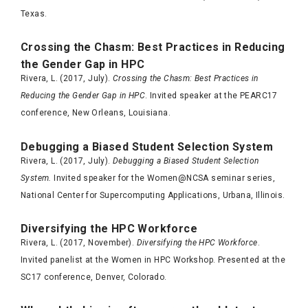
Texas.
Crossing the Chasm: Best Practices in Reducing
the Gender Gap in HPC
Rivera, L. (2017, July).
Crossing the Chasm: Best Practices in
Reducing the Gender Gap in HPC
. Invited speaker at the PEARC17
conference, New Orleans, Louisiana.
Debugging a Biased Student Selection System
Rivera, L. (2017, July).
Debugging a Biased Student Selection
System.
Invited speaker for the Women@NCSA seminar series,
National Center for Supercomputing Applications, Urbana, Illinois.
Diversifying the HPC Workforce
Rivera, L. (2017, November).
Diversifying the HPC Workforce
.
Invited panelist at the Women in HPC Workshop. Presented at the
SC17 conference, Denver, Colorado.