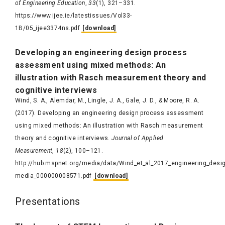
of Engineering Education
,
33
(1), 321–331.
https://www.ijee.ie/latestissues/Vol33-
1B/05_ijee3374ns.pdf
[download]
Developing
an engineering design process
assessment using mixed methods: An
illustration with
Rasch
measurement theory and
cognitive interviews
Wind, S. A., Alemdar, M., Lingle, J. A., Gale, J. D., & Moore, R. A.
(2017). Developing an engineering design process assessment
using mixed methods: An illustration with Rasch measurement
theory and cognitive interviews.
Journal of Applied
Measurement
,
18
(2), 100–121.
http://hub.mspnet.org/media/data/Wind_et_al_2017_engineering_des
media_000000008571.pdf
[download]
Presentations