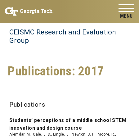
Skip to
Skip To Keyboard Navigation
content
Tog
CEISMC Research and Evaluation
Group
Publications: 2017
Publications
S
tudents’ p
ercepti
o
ns of a middle school STEM
innovation and design course
Alemdar, M., Gale, J. D., Lingle, J., Newton, S. H., Moore, R.,