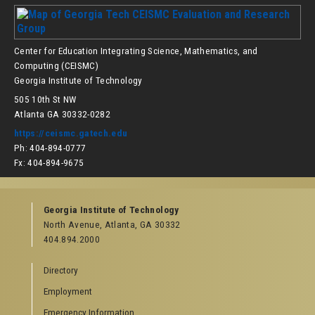
Center for Education Integrating Science, Mathematics, and
Computing (CEISMC)
Georgia Institute of Technology
505 10th St NW
Atlanta GA 30332-0282
https://ceismc.gatech.edu
Ph: 404-894-0777
Fx: 404-894-9675
Georgia Institute of Technology
North Avenue, Atlanta, GA 30332
404.894.2000
Directory
Employment
Emergency Information