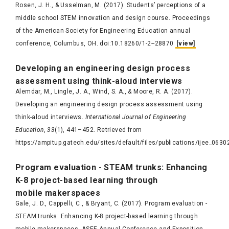
Rosen, J. H., & Usselman, M. (2017). Students’ perceptions of a
middle school STEM innovation and design course. Proceedings
of the American Society for Engineering Education annual
conference​, Columbus, OH. doi:10.18260/1-2--28870
[view]
Develop
ing an engineering design process
assessment using think-aloud interviews
Alemdar, M., Lingle, J. A., Wind, S. A., & Moore, R. A. (2017).
Developing an engineering design process assessment using
think-aloud interviews.
International Journal of Engineering
Education
,
33
(1), 441–452. Retrieved from
https://ampitup.gatech.edu/sites/default/files/publications/ijee_0630
Program evaluation - STEAM trunks: Enhancing
K-8 project-based learning through
mobile
makerspaces
Gale, J. D., Cappelli, C., & Bryant, C. (2017). Program evaluation -
STEAM trunks: Enhancing K-8 project-based learning through