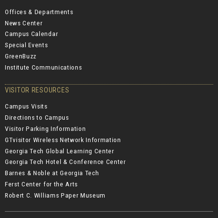
Offices & Departments
News Center
Campus Calendar
Special Events
GreenBuzz
Institute Communications
VISITOR RESOURCES
Campus Visits
Directions to Campus
Visitor Parking Information
GTvisitor Wireless Network Information
Georgia Tech Global Learning Center
Georgia Tech Hotel & Conference Center
Barnes & Noble at Georgia Tech
Ferst Center for the Arts
Robert C. Williams Paper Museum