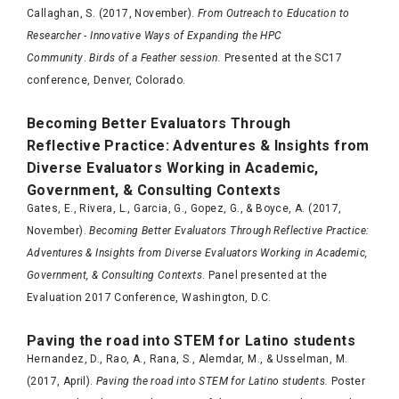
Callaghan, S. (2017, November).
From Outreach to Education to
Researcher - Innovative Ways of Expanding the HPC
Community
.
Birds of a Feather session.
Presented at the SC17
conference, Denver, Colorado.
Becoming Better Evaluators Through
Reflective Practice: Adventures & Insights from
Diverse Evaluators Working in Academic,
Government, & Consulting Contexts
Gates, E., Rivera, L., Garcia, G., Gopez, G., & Boyce, A. (2017,
November).
Becoming Better Evaluators Through Reflective Practice:
Adventures & Insights from Diverse Evaluators Working in Academic,
Government, & Consulting Contexts
. Panel presented at the
Evaluation 2017 Conference, Washington, D.C.
Paving the road into STEM for Latino students
Hernandez, D., Rao, A., Rana, S., Alemdar, M., & Usselman, M.
(2017, April).
Paving the road into STEM for Latino students.
Poster