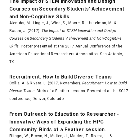
The Impact of STEM Innovation and Design
Courses on Secondary Students’ Achievement
and Non-Cognitive Skills
Alemdar, M., Lingle, J., Wind, S., Moore, R., Usselman, M. &
Rosen, J. (2017).
The Impact of STEM Innovation and Design
Courses on Secondary Students’ Achievement and Non-Cognitive
Skills.
Poster presented at the 2017 Annual Conference of the
American Educational Researchers Association. San Antonio,
TX.
Recruitment: How to Build Diverse Teams
Collis, A. & Rivera, L. (2017, November).
Recruitment: How to Build
Diverse Teams
. Birds of a Feather session. Presented at the SC17
conference, Denver, Colorado.
From Outreach to Education to Researcher -
Innovative Ways of Expanding the HPC
Community. Birds of a Feather session.
Filinger, W., Brown, N., Mullen, J., Maiden, T., Rivera, L., &