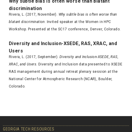
Why subtle bias is often worse than blatant
discrimination
Rivera, L. (2017, November).
Why subtle bias is often worse than
blatant discrimination
. Invited speaker at the Women in HPC
Workshop. Presented at the SC17 conference, Denver, Colorado.
Diversity and Inclusion-XSEDE, RAS, XRAC, and
Users
Rivera, L. (2017, September).
Diversity and Inclusion-XSEDE, RAS,
XRAC, and Users.
Diversity and Inclusion data presented to XSEDE
RAS management during annual retreat plenary session at the
National Center for Atmospheric Research (NCAR), Boulder,
Colorado.
GEORGIA TECH RESOURCES