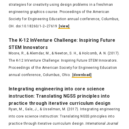
strategies for creativity using design problems in a freshman
engineering graphics course. Proceedings of the American
Society for Engineering Education annual conference​, Columbus,
OH. doi:10.18260/1-2--27619
[view]
The K-
12
InVenture
Challen
ge: Inspiring
Future
STEM In
novato
rs
Moore, R., & Alemdar, M., & Newton, S. H., & Holcomb, A. N. (2017).
The K-12 InVenture Challenge: Inspiring Future STEM Innovators.
Proceedings of the American Society for Engineering Education
annual conference, Columbus, Ohio.
[download]
I
nt
egrating engin
eering into co
r
e science
instruction: Translating
NGSS
principles into
practice through iterative curriculum design
Ryan, M., Gale, J., & Usselman, M. (2017). Integrating engineering
into core science instruction: Translating NGSS principles into
practice through iterative curriculum design.
International Journal