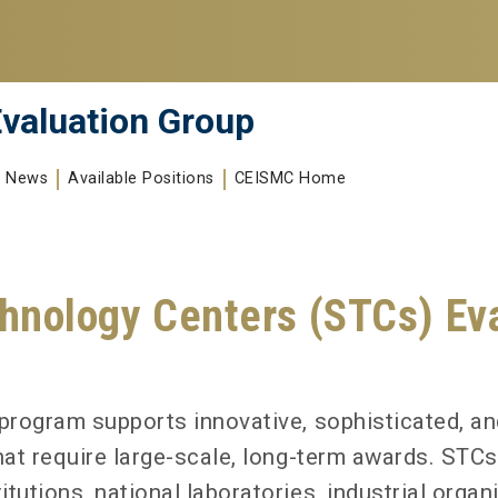
valuation Group
News
Available Positions
CEISMC Home
hnology Centers (STCs) Eva
program supports innovative, sophisticated, an
hat require large-scale, long-term awards. STC
utions, national laboratories, industrial organi