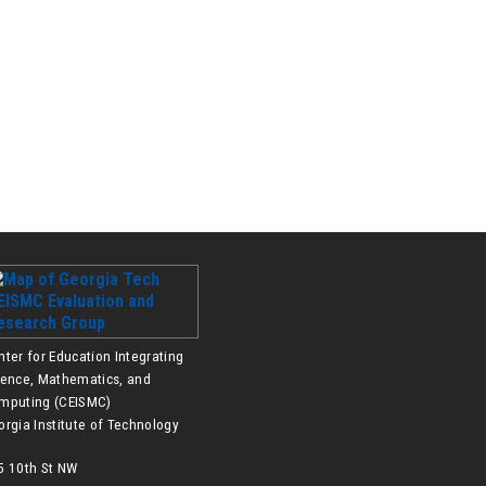
nter for Education Integrating
ience, Mathematics, and
mputing (CEISMC)
orgia Institute of Technology
5 10th St NW