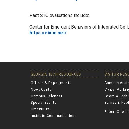
Past STC evaluations include:
Center for Emergent Behaviors of Integrated Cel
https://ebics.net/
GEORGIA TECH RESOURCES
VISITOR RE
Offices & Departments
Campus Visit
News Center
Visitor Parki
Campus Calendar
Georgia Tech 
Special Events
Barnes & Nobl
GreenBuzz
Robert C. Wi
Institute Communications