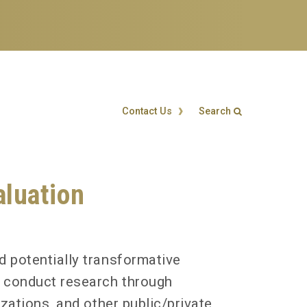
Contact Us
Search
Search form
Enter your keywords
luation
d potentially transformative
s conduct research through
zations, and other public/private