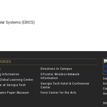
lular Systems (EBICS)
SOURCES
s
Directions to Campus
ng Information
GTvisitor Wireless Network
Information
Ce
Global Learning Center
Georgia Tech Hotel & Conference
Sc
e at Georgia Tech
Center
Co
lliams Paper Museum
Ferst Center for the Arts
Ge
50