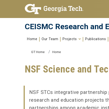
Skip To Keyboard Navigation
Skip to
content
CEISMC Research and E
Home
Our Team
Projects
Publications
You are here:
GT Home
Home
NSF Science and Tec
NSF STCs integrative partnership 
research and education projects t
partnerships among academic instit