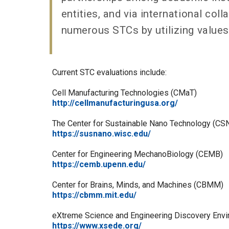
entities, and via international col
numerous STCs by utilizing values
Current STC evaluations include:
Cell Manufacturing Technologies (CMaT)
http://cellmanufacturingusa.org/
The Center for Sustainable Nano Technology (CS
https://susnano.wisc.edu/
Center for Engineering MechanoBiology (CEMB)
https://cemb.upenn.edu/
Center for Brains, Minds, and Machines (CBMM)
https://cbmm.mit.edu/
eXtreme Science and Engineering Discovery Env
https://www.xsede.org/