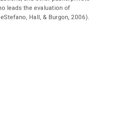
no leads the evaluation of
eStefano, Hall, & Burgon, 2006).