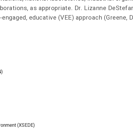
laborations, as appropriate. Dr. Lizanne DeStefa
-engaged, educative (VEE) approach (Greene, D
N)
ironment (XSEDE)