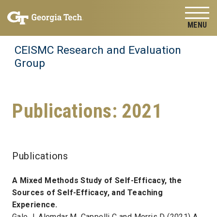
Skip to
Skip To Keyboard Navigation
content
Tog
CEISMC Research and Evaluation
Group
Publications: 2021
Publications
A Mixed Methods Study of Self-Efficacy, the
Sources of Self-Efficacy, and Teaching
Experience.
Gale J, Alemdar M, Cappelli C and Morris D (2021) A