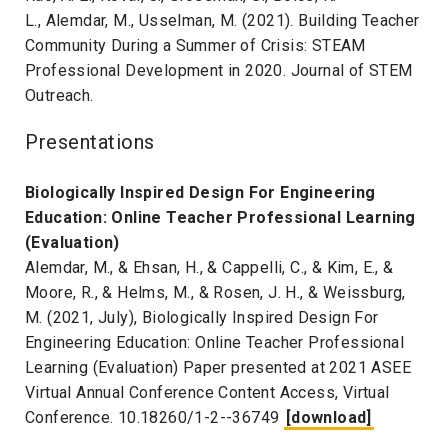
L., Alemdar, M., Usselman, M. (2021). Building Teacher
Community During a Summer of Crisis: STEAM
Professional Development in 2020. Journal of STEM
Outreach.
Presentations
Biologically Inspired Design For Engineering
Education: Online Teacher Professional Learning
(Evaluation)
Alemdar, M., & Ehsan, H., & Cappelli, C., & Kim, E., &
Moore, R., & Helms, M., & Rosen, J. H., & Weissburg,
M. (2021, July), Biologically Inspired Design For
Engineering Education: Online Teacher Professional
Learning (Evaluation) Paper presented at 2021 ASEE
Virtual Annual Conference Content Access, Virtual
Conference. 10.18260/1-2--36749
[download]