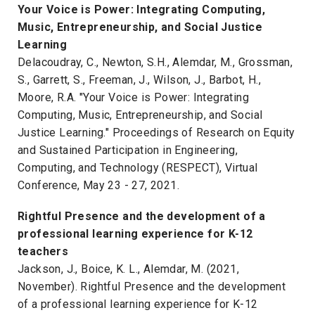
Your Voice is Power: Integrating Computing,
Music, Entrepreneurship, and Social Justice
Learning
Delacoudray, C., Newton, S.H., Alemdar, M., Grossman,
S., Garrett, S., Freeman, J., Wilson, J., Barbot, H.,
Moore, R.A. "Your Voice is Power: Integrating
Computing, Music, Entrepreneurship, and Social
Justice Learning." Proceedings of Research on Equity
and Sustained Participation in Engineering,
Computing, and Technology (RESPECT), Virtual
Conference, May 23 - 27, 2021.
Rightful Presence and the development of a
professional learning experience for K-12
teachers
Jackson, J., Boice, K. L., Alemdar, M. (2021,
November). Rightful Presence and the development
of a professional learning experience for K-12