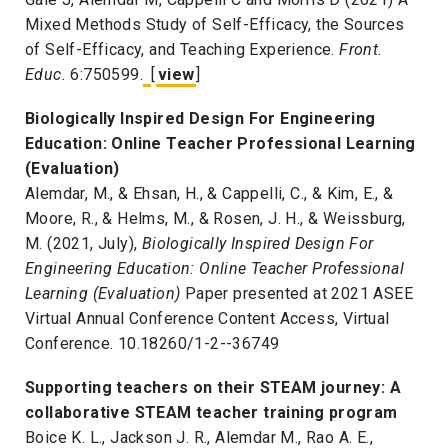
Mixed Methods Study of Self-Efficacy, the Sources
of Self-Efficacy, and Teaching Experience.
Front.
Educ.
6:750599.
[
view
]
Biologically Inspired Design For Engineering
Education: Online Teacher Professional Learning
(Evaluation)
Alemdar, M., & Ehsan, H., & Cappelli, C., & Kim, E., &
Moore, R., & Helms, M., & Rosen, J. H., & Weissburg,
M. (2021, July),
Biologically Inspired Design For
Engineering Education: Online Teacher Professional
Learning (Evaluation)
Paper presented at 2021 ASEE
Virtual Annual Conference Content Access, Virtual
Conference. 10.18260/1-2--36749
Supporting teachers on their STEAM journey: A
collaborative STEAM teacher training program
Boice K. L., Jackson J. R., Alemdar M., Rao A. E.,