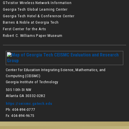
GTvisitor Wireless Network Information
Georgia Tech Global Learning Center
Georgia Tech Hotel & Conference Center
Barnes & Noble at Georgia Tech
Ferst Center for the Arts
Robert C. Williams Paper Museum
Center for Education Integrating Science, Mathematics, and
Computing (CEISMC)
Georgia Institute of Technology
505 10th St NW
Atlanta GA 30332-0282
https://ceismc.gatech.edu
Ph: 404-894-0777
Fx: 404-894-9675