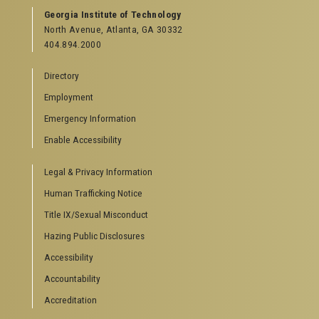
Georgia Institute of Technology
North Avenue, Atlanta, GA 30332
404.894.2000
Directory
Employment
Emergency Information
Enable Accessibility
Legal & Privacy Information
Human Trafficking Notice
Title IX/Sexual Misconduct
Hazing Public Disclosures
Accessibility
Accountability
Accreditation