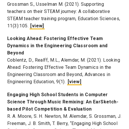
Grossman S., Usselman M. (2021). Supporting
teachers on their STEAM journey: A collaborative
STEAM teacher training program, Education Sciences,
11(3):105.
[view]
Looking Ahead: Fostering Effective Team
Dynamics in the Engineering Classroom and
Beyond
Coblentz, D., Realff, M.L., Alemdar, M. (2021). Looking
Ahead: Fostering Effective Team Dynamics in the
Engineering Classroom and Beyond, Advances in
Engineering Education, 9(1).
[view]
Engaging High School Students in Computer
Science Through Music Remixing: An EarSketch-
based Pilot Competition & Evaluation
R. A. Moore, S. H. Newton, M. Alemdar, S. Grossman, J.
Freeman, J. B. Smith, T. Berry, “Engaging High School