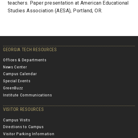
teachers. Paper presentation at American Educational
Studies Association (AESA), Portland, OR.
GEORGIA TECH RESOURCES
Offices & Departments
News Center
Campus Calendar
Special Events
GreenBuzz
Institute Communications
VISITOR RESOURCES
Campus Visits
Directions to Campus
Visitor Parking Information