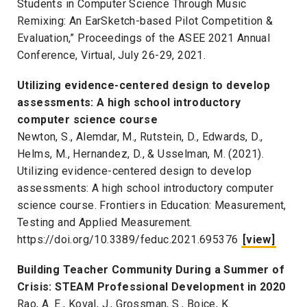
Students in Computer Science Through Music
Remixing: An EarSketch-based Pilot Competition &
Evaluation,” Proceedings of the ASEE 2021 Annual
Conference, Virtual, July 26-29, 2021.
Utilizing evidence-centered design to develop
assessments: A high school introductory
computer science course
Newton, S., Alemdar, M., Rutstein, D., Edwards, D.,
Helms, M., Hernandez, D., & Usselman, M. (2021).
Utilizing evidence-centered design to develop
assessments: A high school introductory computer
science course. Frontiers in Education: Measurement,
Testing and Applied Measurement.
https://doi.org/10.3389/feduc.2021.695376
[view]
Building Teacher Community During a Summer of
Crisis: STEAM Professional Development in 2020
Rao, A. E., Koval, J., Grossman, S., Boice, K.