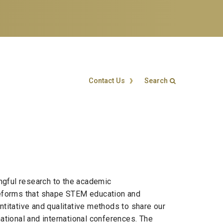
Contact Us
Search
Search form
Enter your keywords
ngful research to the academic
 reforms that shape STEM education and
titative and qualitative methods to share our
tional and international conferences. The