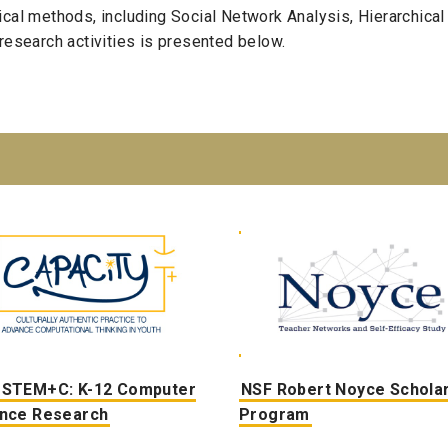
cal methods, including Social Network Analysis, Hierarchical
research activities is presented below.
 STEM+C: K
-12
Computer
NSF Robert Noyce Schola
ence
Research
Program