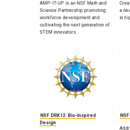
AMP-IT-UP is an NSF Math and
Crea
Science Partnership promoting
a ne
workforce development and
in hi
cultivating the next generation of
STEM innovators.
NSF DRK12: Bio-Inspired
NSF
Design​
Addr