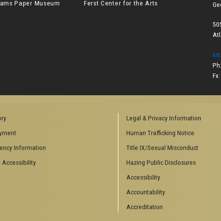
lliams Paper Museum
Ferst Center for the Arts
Ge
50
At
ht
Ph
Fx
ory
Legal & Privacy Information
yment
Human Trafficking Notice
ency Information
Title IX/Sexual Misconduct
 Accessibility
Hazing Public Disclosures
Accessibility
Accountability
Accreditation