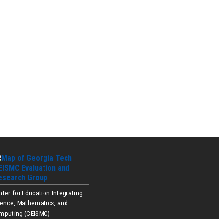
nter for Education Integrating
ience, Mathematics, and
mputing (CEISMC)