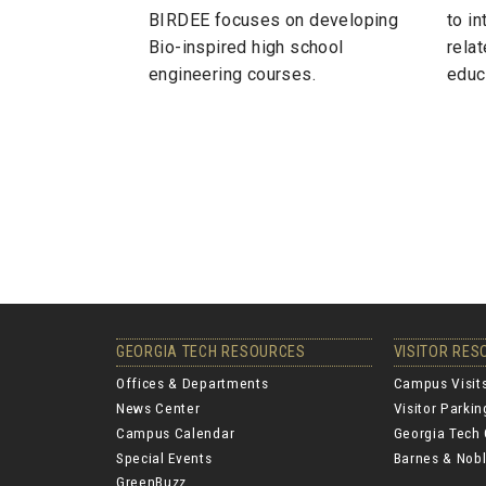
BIRDEE focuses on developing
to i
Bio-inspired high school
relat
engineering courses.
educ
GEORGIA TECH RESOURCES
VISITOR RE
Offices & Departments
Campus Visit
News Center
Visitor Parki
Campus Calendar
Georgia Tech 
Special Events
Barnes & Nobl
GreenBuzz