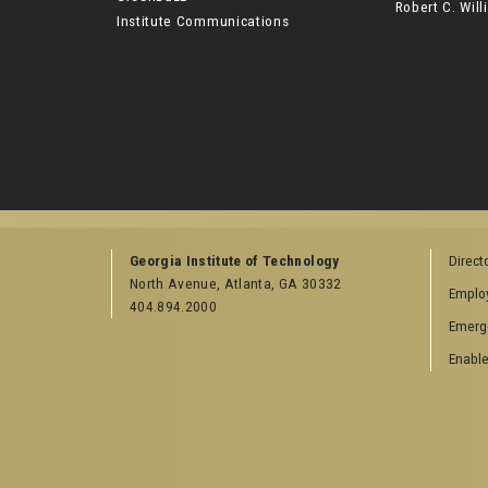
Robert C. Wi
Institute Communications
Georgia Institute of Technology
Direct
North Avenue, Atlanta, GA 30332
Emplo
404.894.2000
Emerg
Enable