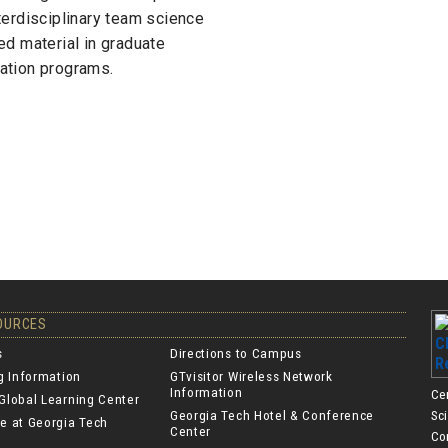
nterdisciplinary team science
ed material in graduate
ation programs.
SOURCES
s
Directions to Campus
ng Information
GTvisitor Wireless Network
Information
Ce
Global Learning Center
Georgia Tech Hotel & Conference
Sc
e at Georgia Tech
Center
Co