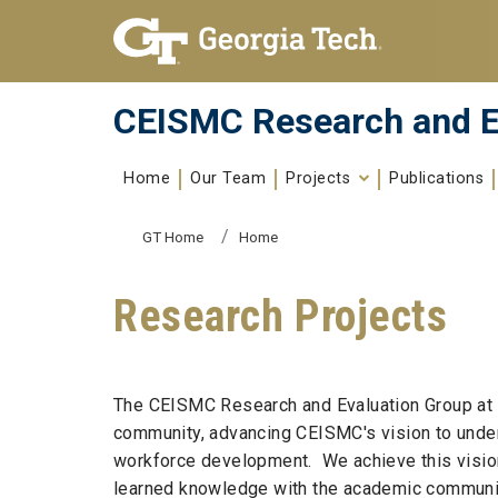
Skip To Keyboard Navigation
Skip to
content
CEISMC Research and E
Home
Our Team
Projects
Publications
You are here:
GT Home
Home
Research Projects
The CEISMC Research and Evaluation Group at t
community, advancing CEISMC's vision to under
workforce development. We achieve this vision 
learned knowledge with the academic community