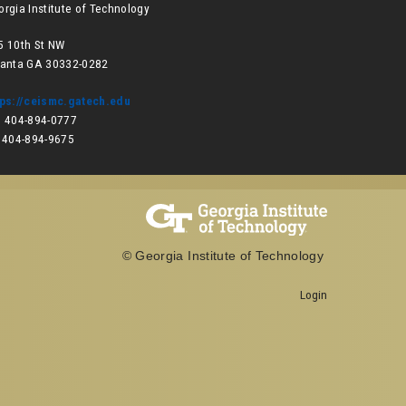
orgia Institute of Technology
5 10th St NW
lanta GA 30332-0282
tps://ceismc.gatech.edu
: 404-894-0777
: 404-894-9675
© Georgia Institute of Technology
Login