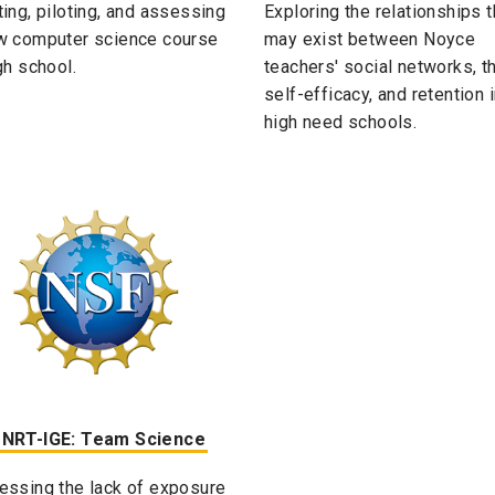
ting, piloting, and assessing
Exploring the relationships t
w computer science course
may exist between Noyce
gh school.
teachers' social networks, th
self-efficacy, and retention 
high need schools.
 NRT-IGE: Team Science
essing the lack of exposure