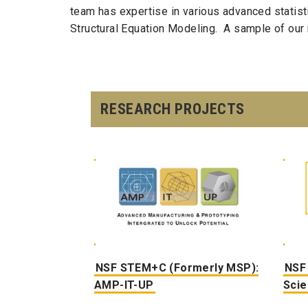
team has expertise in various advanced statisti
Structural Equation Modeling. A sample of our 
RESEARCH PROJECTS
NSF STEM+C (Formerly MSP):
NSF
AMP-IT-UP
Sci