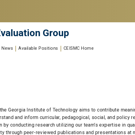
valuation Group
News
Available Positions
CEISMC Home
he Georgia Institute of Technology aims to contribute meani
stand and inform curricular, pedagogical, social, and policy
by conducting research utilizing our team’s expertise in quan
 through peer-reviewed publications and presentations at na