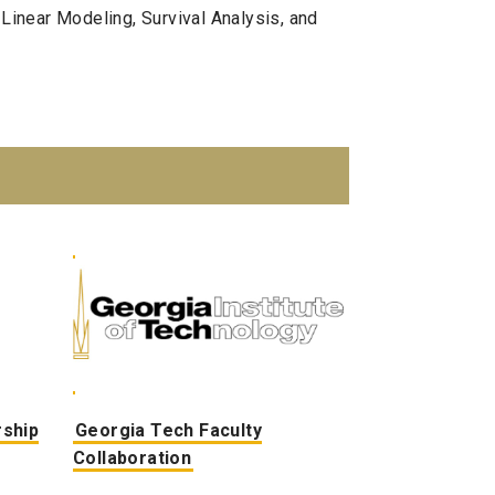
 Linear Modeling, Survival Analysis, and
rship
Georgia Tech Faculty
Collaboration