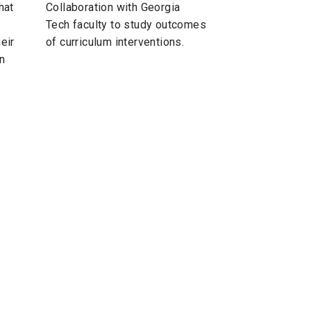
hat
Collaboration with Georgia
Tech faculty to study outcomes
eir
of curriculum interventions.
in